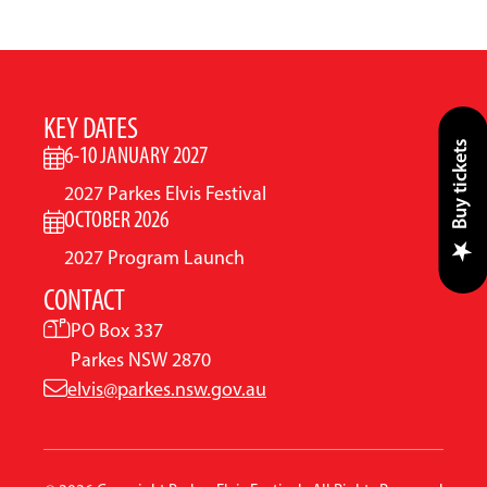
KEY DATES
Buy tickets
6-10 JANUARY 2027
2027 Parkes Elvis Festival
OCTOBER 2026
2027 Program Launch
CONTACT
PO Box 337
Parkes NSW 2870
elvis@parkes.nsw.gov.au