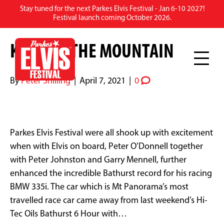
Stay tuned for the next Parkes Elvis Festival - Jan 6-10 2027!
ARCHIVE FOR APRIL 2021
Festival launch coming October 2026.
KING ON THE MOUNTAIN
By
Peter Shilling
|
April 7, 2021
|
0
Parkes Elvis Festival were all shook up with excitement
when with Elvis on board, Peter O’Donnell together
with Peter Johnston and Garry Mennell, further
enhanced the incredible Bathurst record for his racing
BMW 335i. The car which is Mt Panorama’s most
travelled race car came away from last weekend’s Hi-
Tec Oils Bathurst 6 Hour with…