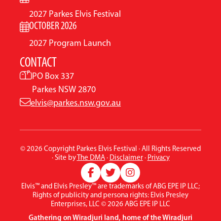
2027 Parkes Elvis Festival
OCTOBER 2026
2027 Program Launch
CONTACT
PO Box 337
Parkes NSW 2870
elvis@parkes.nsw.gov.au
© 2026 Copyright Parkes Elvis Festival · All Rights Reserved
· Site by
The DMA
·
Disclaimer
·
Privacy
Elvis™ and Elvis Presley™ are trademarks of ABG EPE IP LLC;
Rights of publicity and persona rights: Elvis Presley
Enterprises, LLC © 2026 ABG EPE IP LLC
Gathering on Wiradjuri land, home of the Wiradjuri