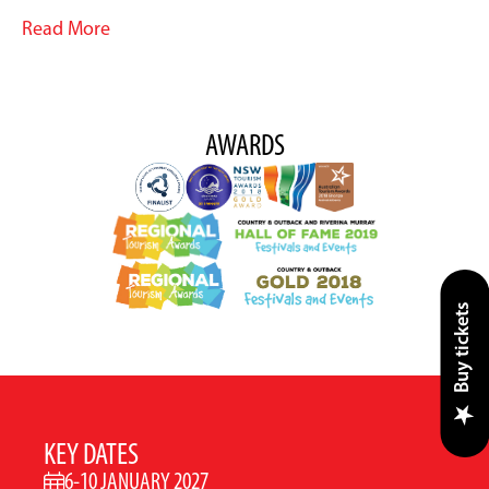
Read More
AWARDS
Buy tickets
KEY DATES
6-10 JANUARY 2027