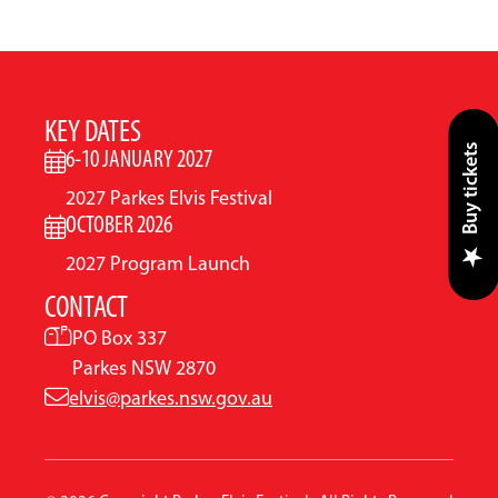
KEY DATES
Buy tickets
6-10 JANUARY 2027
2027 Parkes Elvis Festival
OCTOBER 2026
2027 Program Launch
CONTACT
PO Box 337
Parkes NSW 2870
elvis@parkes.nsw.gov.au