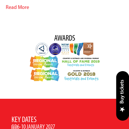
Read More
AWARDS
Buy tickets
KEY DATES
6-10 JANUARY 2027