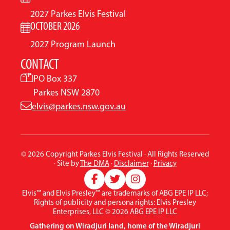
2027 Parkes Elvis Festival
OCTOBER 2026
2027 Program Launch
CONTACT
PO Box 337
Parkes NSW 2870
elvis@parkes.nsw.gov.au
© 2026 Copyright Parkes Elvis Festival · All Rights Reserved
· Site by
The DMA
·
Disclaimer
·
Privacy
Elvis™ and Elvis Presley™ are trademarks of ABG EPE IP LLC;
Rights of publicity and persona rights: Elvis Presley
Enterprises, LLC © 2026 ABG EPE IP LLC
Gathering on Wiradjuri land, home of the Wiradjuri