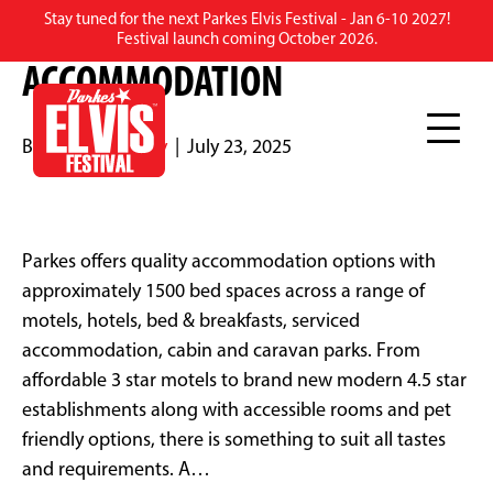
Stay tuned for the next Parkes Elvis Festival - Jan 6-10 2027!
PARKES REGION
Festival launch coming October 2026.
ACCOMMODATION
By
Rebecca Scully
|
July 23, 2025
Parkes offers quality accommodation options with
approximately 1500 bed spaces across a range of
motels, hotels, bed & breakfasts, serviced
accommodation, cabin and caravan parks. From
affordable 3 star motels to brand new modern 4.5 star
establishments along with accessible rooms and pet
friendly options, there is something to suit all tastes
and requirements. A…