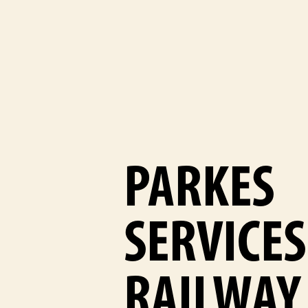
PARKES
SERVICES
RAILWAY