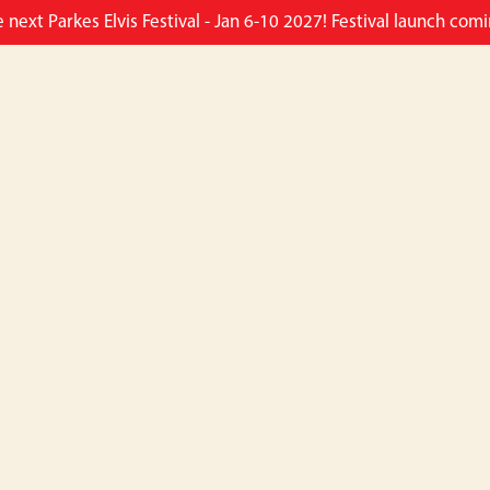
e next Parkes Elvis Festival - Jan 6-10 2027! Festival launch co