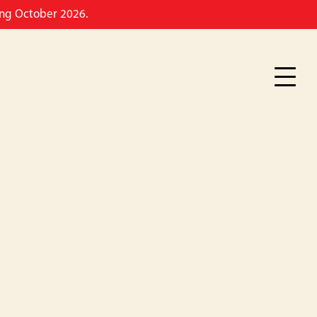
ming October 2026.