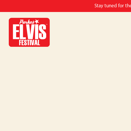
Stay tuned for th