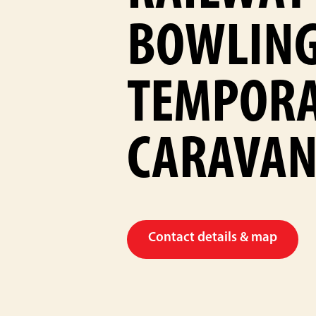
BOWLING
TEMPOR
CARAVAN
Contact details & map