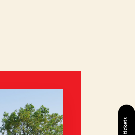
Buy tickets