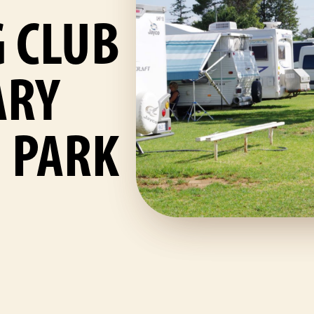
 CLUB
ARY
 PARK