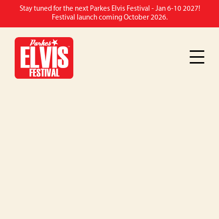
Stay tuned for the next Parkes Elvis Festival - Jan 6-10 2027!
Festival launch coming October 2026.