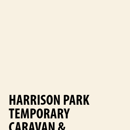
HARRISON PARK
TEMPORARY
CARAVAN &