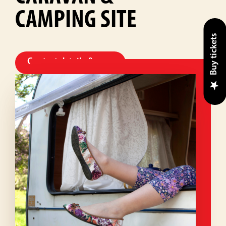
CAMPING SITE
Buy tickets
Contact details & map